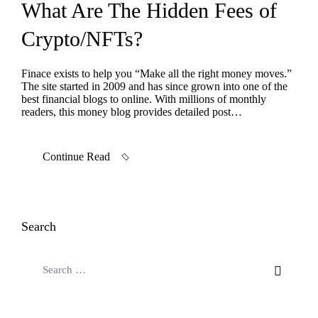
What Are The Hidden Fees of
Crypto/NFTs?
Finace exists to help you “Make all the right money moves.”
The site started in 2009 and has since grown into one of the
best financial blogs to online. With millions of monthly
readers, this money blog provides detailed post…
Continue Read
Search