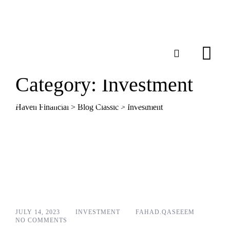
Category: Investment
Haven Financial
>
Blog Classic
>
Investment
JULY 14, 2023
INVESTMENT
FAHAD.QASEEEM
NO COMMENTS