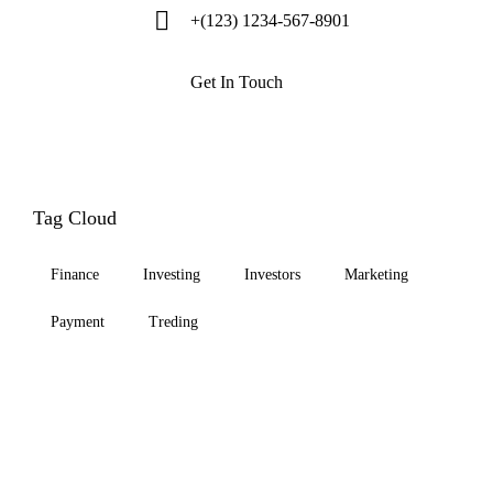
+(123) 1234-567-8901
Get In Touch
Tag Cloud
Finance
Investing
Investors
Marketing
Payment
Treding