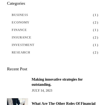
Categories
BUSINESS
( 1 )
ECONOMY
( 2 )
FINANCE
( 1 )
INSURANCE
( 2 )
INVESTMENT
( 1 )
RESEARCH
( 2 )
Recent Post
Making innovative strategies for
outstanding.
JULY 14, 2023
What Are The Other Roles Of Financial