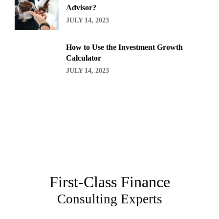
Advisor?
JULY 14, 2023
How to Use the Investment Growth
Calculator
JULY 14, 2023
First-Class Finance
Consulting Experts