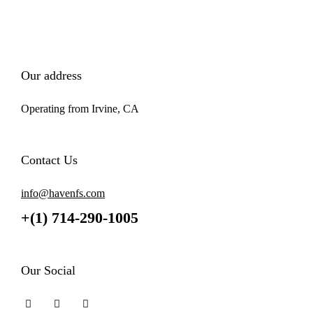
Our address
Operating from Irvine, CA
Contact Us
info@havenfs.com
+(1) 714-290-1005
Our Social