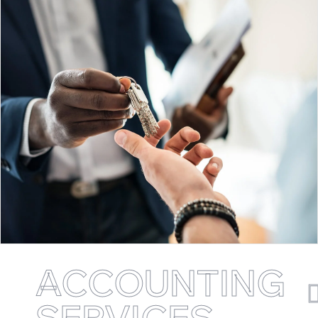
ACCOUNTING