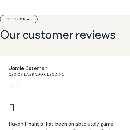
TESTIMONIAL
Our customer reviews
Jamie Bateman
CEO OF LABRADOR LENDING
Haven Financial has been an absolutely game-