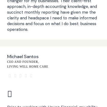
changer for my businesses. Their client-first
approach, in-depth accounting knowledge, and
succinct monthly reporting have given me the
clarity and headspace I need to make informed
decisions and focus on what I do best: business
operations.
Michael Santos
CEO AND FOUNDER,
LIVING WELL HOME CARE