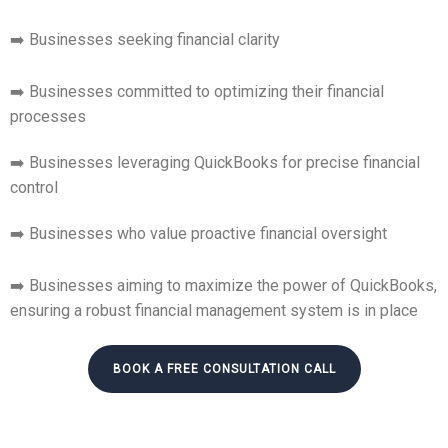
➡️ Businesses seeking financial clarity
➡️ Businesses committed to optimizing their financial
processes
➡️ Businesses leveraging QuickBooks for precise financial
control
➡️ Businesses who value proactive financial oversight
➡️ Businesses aiming to maximize the power of QuickBooks,
ensuring a robust financial management system is in place
BOOK A FREE CONSULTATION CALL