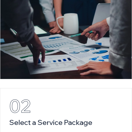
02
Select a Service Package