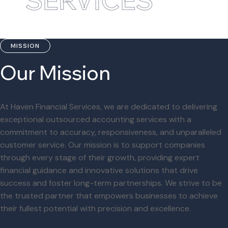
SERVICES
MISSION
Our Mission
At Haven Financial Services, we are dedicated to delivering
exceptional outsourced accounting services with a
commitment to accuracy, responsiveness, and unparalleled
customer service. Our mission is to support companies
through every stage of their growth, providing expert
financial guidance and innovative solutions that drive
success and foster long-term partnerships. We strive to be
the trusted partner that empowers businesses to achieve
their fullest potential with precision and excellence.