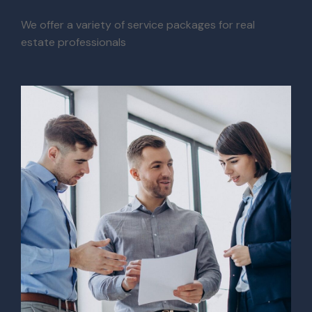
We offer a variety of service packages for real
estate professionals