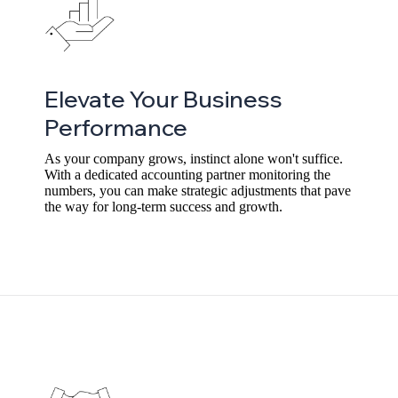
Elevate Your Business
Performance
As your company grows, instinct alone won't suffice.
With a dedicated accounting partner monitoring the
numbers, you can make strategic adjustments that pave
the way for long-term success and growth.