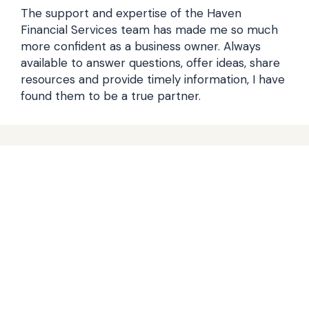
The support and expertise of the Haven
Financial Services team has made me so much
more confident as a business owner. Always
available to answer questions, offer ideas, share
resources and provide timely information, I have
found them to be a true partner.