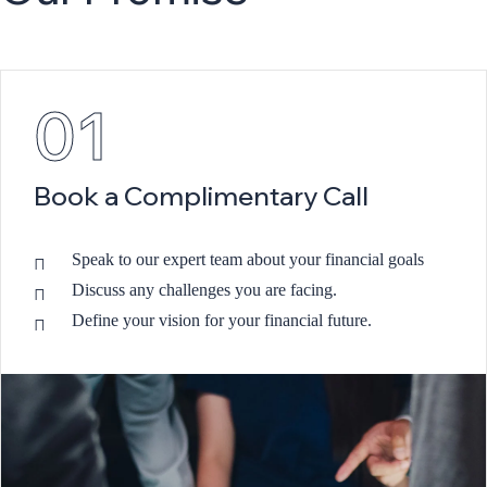
01
Book a Complimentary Call
Speak to our expert team about your financial goals
Discuss any challenges you are facing.
Define your vision for your financial future.