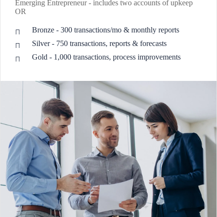
Emerging Entrepreneur - includes two accounts of upkeep
OR
Bronze - 300 transactions/mo & monthly reports
Silver - 750 transactions, reports & forecasts
Gold - 1,000 transactions, process improvements