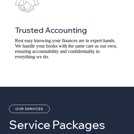
Trusted Accounting
Rest easy knowing your finances are in expert hands.
We handle your books with the same care as our own,
ensuring accountability and confidentiality in
everything we do.
OUR SERVICES
Service Packages