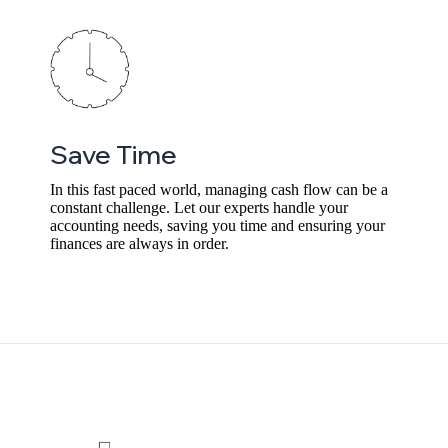
Save Time
In this fast paced world, managing cash flow can be a
constant challenge. Let our experts handle your
accounting needs, saving you time and ensuring your
finances are always in order.