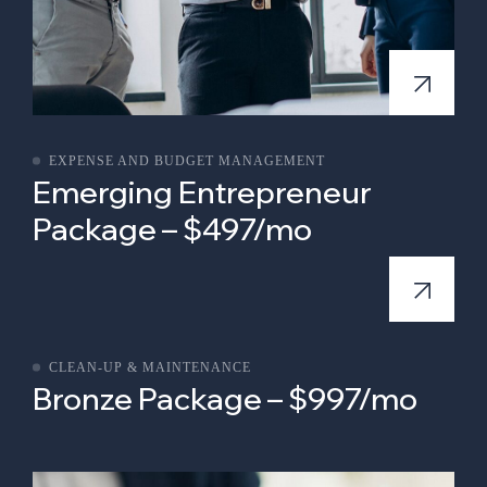
EXPENSE AND BUDGET MANAGEMENT
Emerging Entrepreneur
Package – $497/mo
CLEAN-UP & MAINTENANCE
Bronze Package – $997/mo