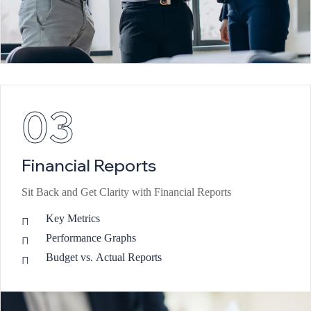
03
Financial Reports
Sit Back and Get Clarity with Financial Reports
Key Metrics
Performance Graphs
Budget vs. Actual Reports