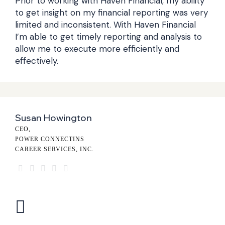
Prior to working with Haven Financial, my ability
to get insight on my financial reporting was very
limited and inconsistent. With Haven Financial
I’m able to get timely reporting and analysis to
allow me to execute more efficiently and
effectively.
Susan Howington
CEO,
POWER CONNECTINS
CAREER SERVICES, INC.