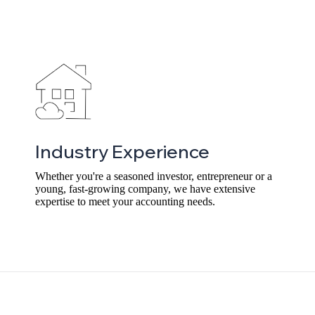
Industry Experience
Whether you're a seasoned investor, entrepreneur or a
young, fast-growing company, we have extensive
expertise to meet your accounting needs.