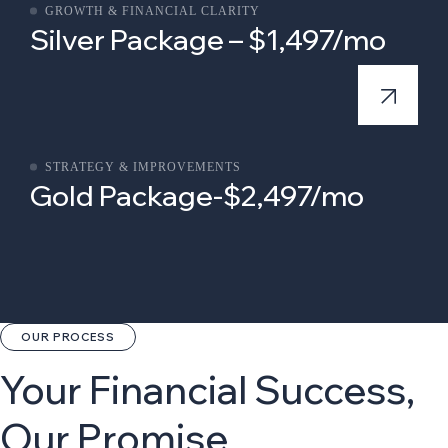
GROWTH & FINANCIAL CLARITY
Silver Package – $1,497/mo
STRATEGY & IMPROVEMENTS
Gold Package-$2,497/mo
OUR PROCESS
Your Financial Success,
Our Promise