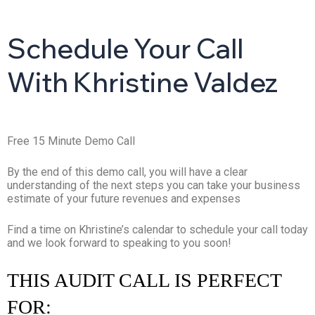
Schedule Your Call
With Khristine Valdez
Free 15 Minute Demo Call
By the end of this demo call, you will have a clear
understanding of the next steps you can take your business
estimate of your future revenues and expenses
Find a time on Khristine’s calendar to schedule your call today
and we look forward to speaking to you soon!
THIS AUDIT CALL IS PERFECT
FOR: